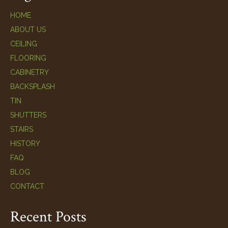
HOME
ABOUT US
CEILING
FLOORING
CABINETRY
BACKSPLASH
TIN
SHUTTERS
STAIRS
HISTORY
FAQ
BLOG
CONTACT
Recent Posts