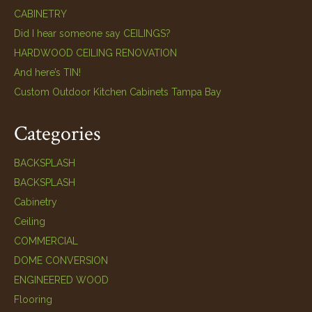
CABINETRY
Did I hear someone say CEILINGS?
HARDWOOD CEILING RENOVATION
And here’s TIN!
Custom Outdoor Kitchen Cabinets Tampa Bay
Categories
BACKSPLASH
BACKSPLASH
Cabinetry
Ceiling
COMMERCIAL
DOME CONVERSION
ENGINEERED WOOD
Flooring