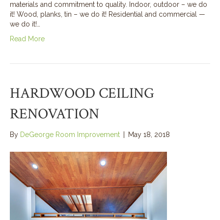
materials and commitment to quality. Indoor, outdoor – we do
it! Wood, planks, tin – we do it! Residential and commercial —
we do it!…
Read More
HARDWOOD CEILING
RENOVATION
By
DeGeorge Room Improvement
|
May 18, 2018