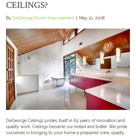
CEILINGS?
By
DeGeorge Room Improvement
|
May 21, 2018
DeGeorge Ceilings prides itself in 65 years of innovation and
quality work. Ceilings became our bread and butter. We pride
ourselves in bringing to your home a prepared crew, quality