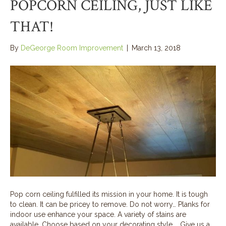
POPCORN CEILING, JUST LIKE
THAT!
By
DeGeorge Room Improvement
|
March 13, 2018
Pop corn ceiling fulfilled its mission in your home. It is tough
to clean. It can be pricey to remove. Do not worry… Planks for
indoor use enhance your space. A variety of stains are
available. Choose based on your decorating style. Give us a