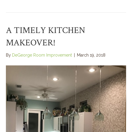
A TIMELY KITCHEN
MAKEOVER!
By
DeGeorge Room Improvement
|
March 19, 2018