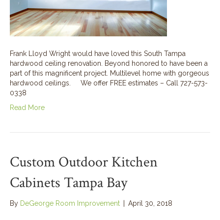
Frank Lloyd Wright would have loved this South Tampa
hardwood ceiling renovation. Beyond honored to have been a
part of this magnificent project. Multilevel home with gorgeous
hardwood ceilings. We offer FREE estimates – Call 727-573-
0338
Read More
Custom Outdoor Kitchen
Cabinets Tampa Bay
By
DeGeorge Room Improvement
|
April 30, 2018