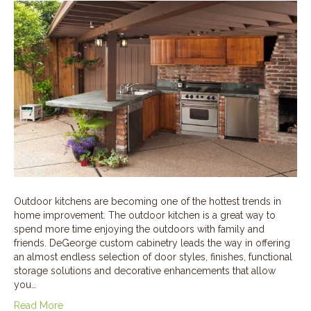
Outdoor kitchens are becoming one of the hottest trends in
home improvement. The outdoor kitchen is a great way to
spend more time enjoying the outdoors with family and
friends. DeGeorge custom cabinetry leads the way in offering
an almost endless selection of door styles, finishes, functional
storage solutions and decorative enhancements that allow
you…
Read More