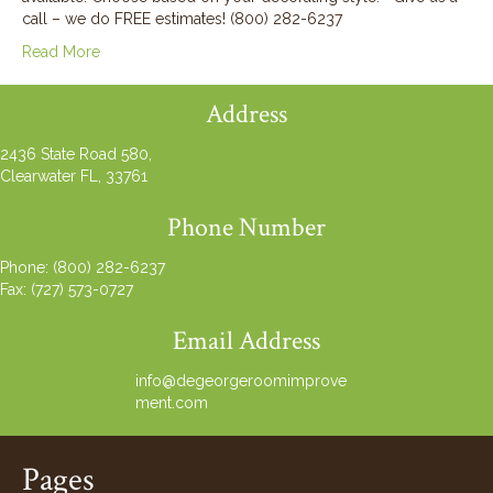
call – we do FREE estimates! (800) 282-6237
Read More
Address
2436 State Road 580,
Clearwater FL, 33761
Phone Number
Phone:
(800) 282-6237
Fax: (727) 573-0727
Email Address
info@degeorgeroomimprove
ment.com
Pages