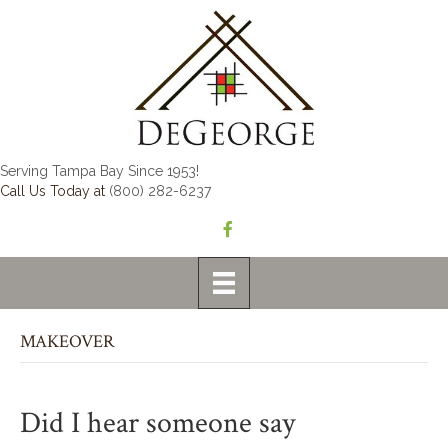
Serving Tampa Bay Since 1953!
Call Us Today at
(800) 282-6237
MAKEOVER
Did I hear someone say