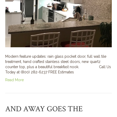
Modern feature updates: rain glass pocket door, full wall tile
treatment, hand crafted stainless steel doors, new quartz
counter top, plus a beautiful breakfast nook. Call Us
Today at (800) 282-6237 FREE Estimates
Read More
AND AWAY GOES THE