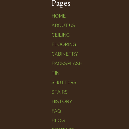
Pages
HOME
ABOUT US
CEILING
FLOORING
CABINETRY
BACKSPLASH
TIN
SHUTTERS
STAIRS
HISTORY
FAQ
BLOG