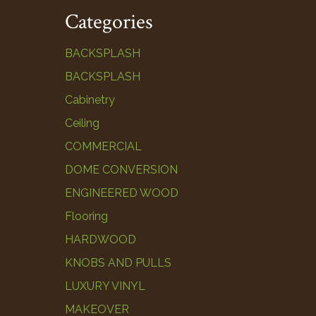
Categories
BACKSPLASH
BACKSPLASH
Cabinetry
Ceiling
COMMERCIAL
DOME CONVERSION
ENGINEERED WOOD
Flooring
HARDWOOD
KNOBS AND PULLS
LUXURY VINYL
MAKEOVER