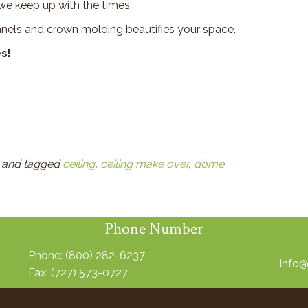
e keep up with the times.
anels and crown molding beautifies your space.
s!
and tagged
ceiling
,
ceiling make over
,
dome
Phone Number
Phone:
(800) 282-6237
info
Fax: (727) 573-0727