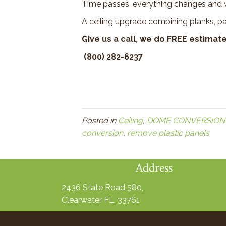
Time passes, everything changes and w
A ceiling upgrade combining planks, p
Give us a call, we do FREE estimate
(800) 282-6237
Posted in
Ceiling
,
DOME CONVERSION
conversion
,
remove plastic panels
Address
2436 State Road 580,
Clearwater FL, 33761