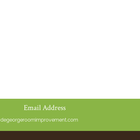
Email Address
@degeorgeroomimprovement.com