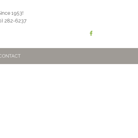
ince 1953!
0) 282-6237
CONTACT