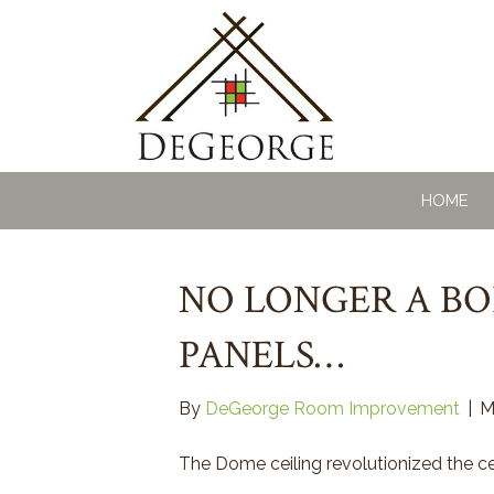
HOME
NO LONGER A BO
PANELS…
By
DeGeorge Room Improvement
|
M
The Dome ceiling revolutionized the cei