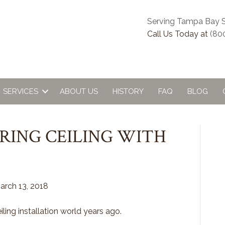
Serving Tampa Bay S
Call Us Today at
(80
SERVICES
ABOUT US
HISTORY
FAQ
BLOG
RING CEILING WITH
arch 13, 2018
ling installation world years ago.