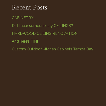
Recent Posts
CABINETRY
Did I hear someone say CEILINGS?
HARDWOOD CEILING RENOVATION
And here’s TIN!
Custom Outdoor Kitchen Cabinets Tampa Bay