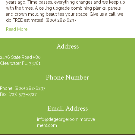
years ago. Time passes, everything changes and we keep up
with the times. A ceiling upgrade combining planks, panels
and crown molding beautifies your space. Give us a call, we
do FREE estimates! (800) 282-6237
Read More
Address
2436 State Road 580,
Clearwater FL, 33761
Phone Number
Phone:
(800) 282-6237
Fax: (727) 573-0727
Email Address
info@degeorgeroomimprove
ment.com