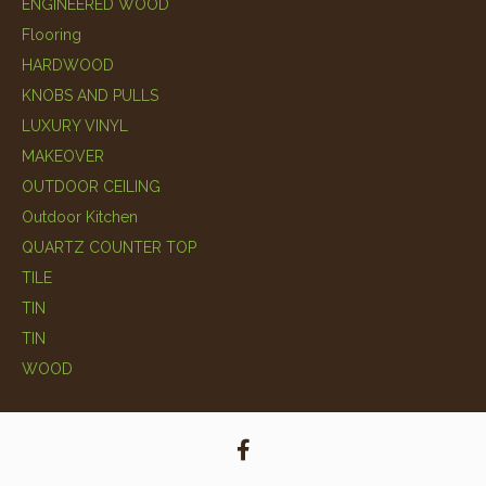
ENGINEERED WOOD
Flooring
HARDWOOD
KNOBS AND PULLS
LUXURY VINYL
MAKEOVER
OUTDOOR CEILING
Outdoor Kitchen
QUARTZ COUNTER TOP
TILE
TIN
TIN
WOOD