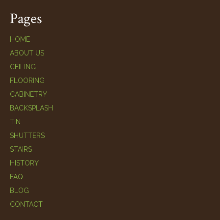
Pages
HOME
ABOUT US
CEILING
FLOORING
CABINETRY
BACKSPLASH
TIN
SHUTTERS
STAIRS
HISTORY
FAQ
BLOG
CONTACT