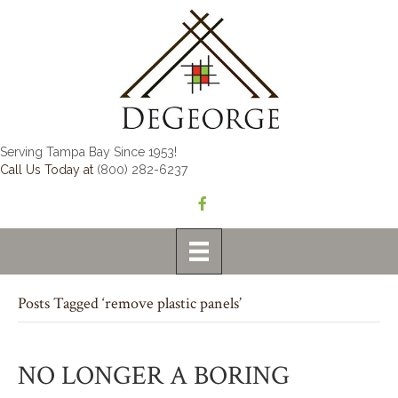
Serving Tampa Bay Since 1953!
Call Us Today at
(800) 282-6237
Posts Tagged ‘remove plastic panels’
NO LONGER A BORING