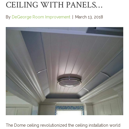
CEILING WITH PANELS…
By
DeGeorge Room Improvement
|
March 13, 2018
The Dome ceiling revolutionized the ceiling installation world