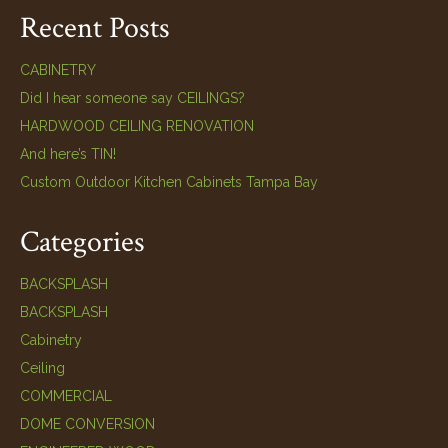
Recent Posts
CABINETRY
Did I hear someone say CEILINGS?
HARDWOOD CEILING RENOVATION
And here’s TIN!
Custom Outdoor Kitchen Cabinets Tampa Bay
Categories
BACKSPLASH
BACKSPLASH
Cabinetry
Ceiling
COMMERCIAL
DOME CONVERSION